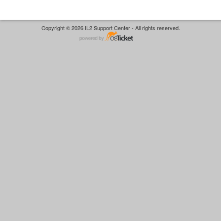
Copyright © 2026 IL2 Support Center - All rights reserved.