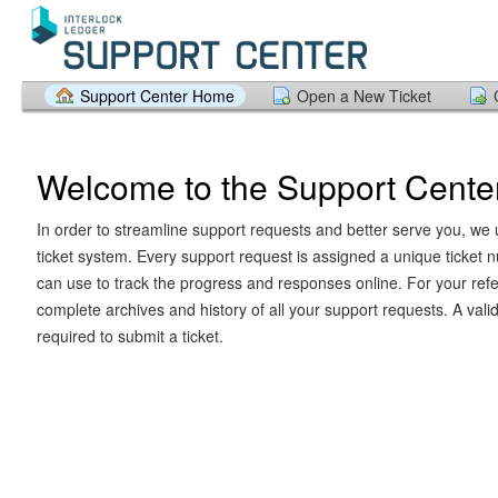
Support Center Home
Open a New Ticket
Welcome to the Support Cente
In order to streamline support requests and better serve you, we u
ticket system. Every support request is assigned a unique ticket
can use to track the progress and responses online. For your ref
complete archives and history of all your support requests. A vali
required to submit a ticket.